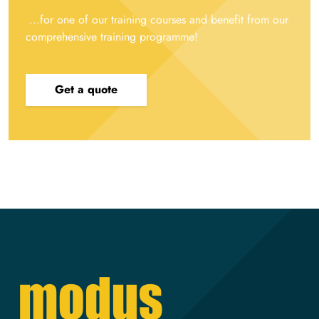
...for one of our training courses and benefit from our
comprehensive training programme!
Get a quote