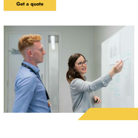
Get a quote