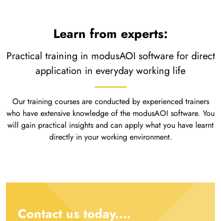
Learn from experts:
Practical training in modusAOI software for direct
application in everyday working life
Our training courses are conducted by experienced trainers
who have extensive knowledge of the modusAOI software. You
will gain practical insights and can apply what you have learnt
directly in your working environment.
Contact us today....