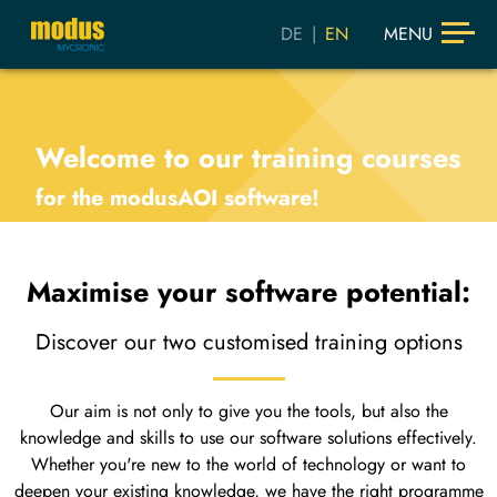
DE
|
EN
MENU
Welcome to our training courses
for the modusAOI software!
Maximise your software potential:
Discover our two customised training options
Our aim is not only to give you the tools, but also the
knowledge and skills to use our software solutions effectively.
Whether you're new to the world of technology or want to
deepen your existing knowledge, we have the right programme