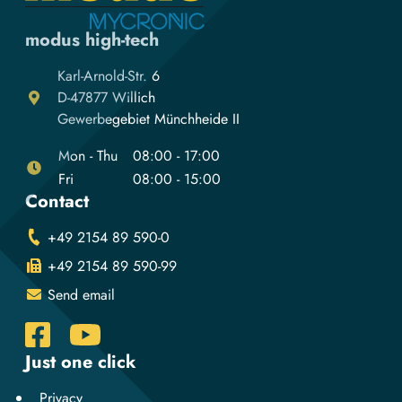
modus high-tech
Karl-Arnold-Str. 6
D-47877 Willich
Gewerbegebiet Münchheide II
Mon - Thu
08:00 - 17:00
Fri
08:00 - 15:00
Contact
+49 2154 89 590-0
+49 2154 89 590-99
Send email
Just one click
Privacy