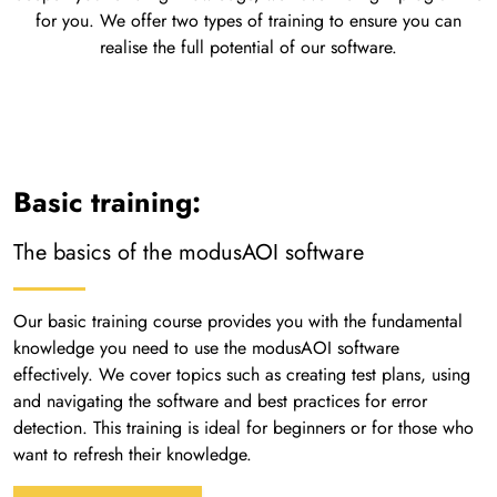
for you. We offer two types of training to ensure you can
realise the full potential of our software.
Basic training:
The basics of the modusAOI software
Our basic training course provides you with the fundamental
knowledge you need to use the modusAOI software
effectively. We cover topics such as creating test plans, using
and navigating the software and best practices for error
detection. This training is ideal for beginners or for those who
want to refresh their knowledge.