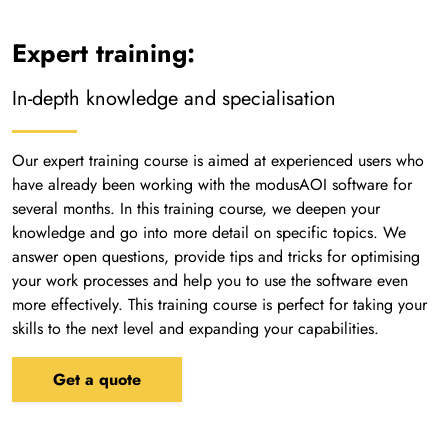
Expert training:
In-depth knowledge and specialisation
Our expert training course is aimed at experienced users who
have already been working with the modusAOI software for
several months. In this training course, we deepen your
knowledge and go into more detail on specific topics. We
answer open questions, provide tips and tricks for optimising
your work processes and help you to use the software even
more effectively. This training course is perfect for taking your
skills to the next level and expanding your capabilities.
Get a quote